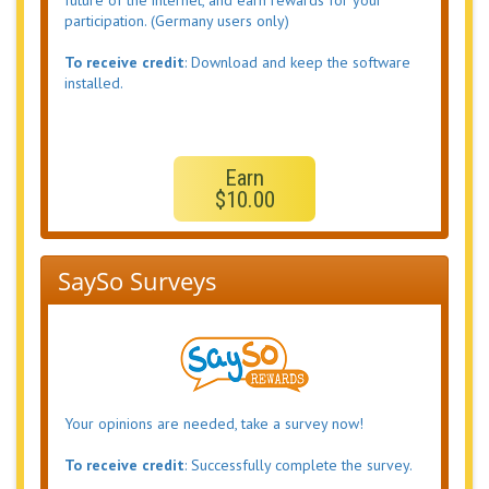
future of the internet, and earn rewards for your
participation. (Germany users only)
To receive credit
: Download and keep the software
installed.
Earn
$10.00
SaySo Surveys
Your opinions are needed, take a survey now!
To receive credit
: Successfully complete the survey.