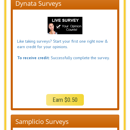
Dynata Surveys
Like taking surveys? Start your first one right now &
earn credit for your opinions.
To receive credit
: Successfully complete the survey.
Earn $0.50
Samplicio Surveys