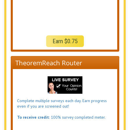
Earn $0.75
TheoremReach Router
Complete multiple surveys each day. Earn progress
even if you are screened out!
To receive credit
: 100% survey completed meter.