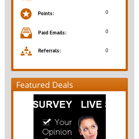
0
Points:
0
Paid Emails:
0
Referrals:
Featured Deals