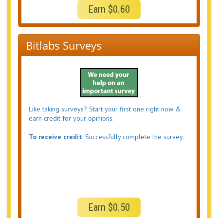
Earn $0.60
Bitlabs Surveys
Like taking surveys? Start your first one right now &
earn credit for your opinions.
To receive credit
: Successfully complete the survey.
Earn $0.50