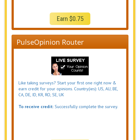
Earn $0.75
PulseOpinion Router
Like taking surveys? Start your first one right now &
earn credit for your opinions. Country(ies): US, AU, BE,
CA, DE, ID, KR, RO, SE, UK
To receive credit
: Successfully complete the survey.