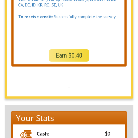
CA, DE, ID, KR, RO, SE, UK
To receive credit
: Successfully complete the survey.
Earn $0.40
Your Stats
Cash:
$0