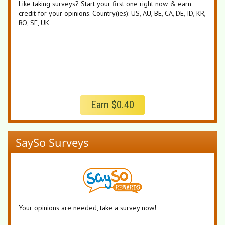
Like taking surveys? Start your first one right now & earn
credit for your opinions. Country(ies): US, AU, BE, CA, DE, ID, KR,
RO, SE, UK
Earn $0.40
SaySo Surveys
Your opinions are needed, take a survey now!