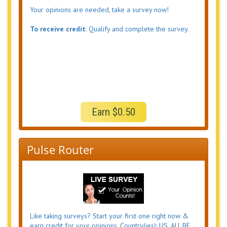
Your opinions are needed, take a survey now!
To receive credit
: Qualify and complete the survey.
Earn $0.50
Pulse Router
Like taking surveys? Start your first one right now &
earn credit for your opinions. Country(ies): US, AU, BE,