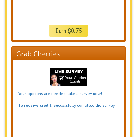
Earn $0.75
Grab Cherries
Your opinions are needed, take a survey now!
To receive credit
: Successfully complete the survey.