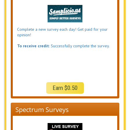
Complete a new survey each day! Get paid for your
opinion!
To receive credit
: Successfully complete the survey.
Earn $0.50
Spectrum Surveys