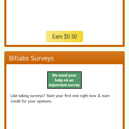
Earn $0.50
Bitlabs Surveys
Like taking surveys? Start your first one right now & earn
credit for your opinions.