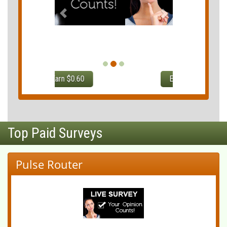
Earn $0.75
Top Paid Surveys
Pulse Router