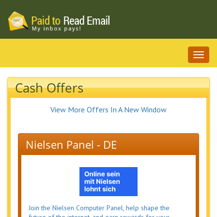
Toggl
naviga
Cash Offers
View More Offers In A New Window
Nielsen Panel - DE
Join the Nielsen Computer Panel, help shape the