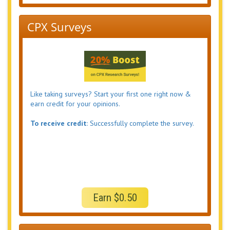
CPX Surveys
Like taking surveys? Start your first one right now &
earn credit for your opinions.
To receive credit
: Successfully complete the survey.
Earn $0.50