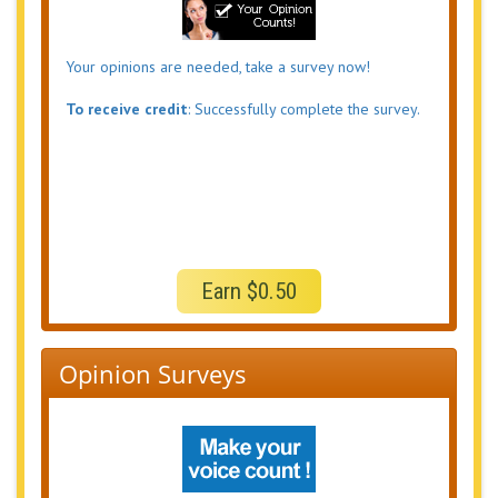
Your opinions are needed, take a survey now!
To receive credit
: Successfully complete the survey.
Earn $0.50
Opinion Surveys