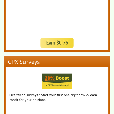
Earn $0.75
CPX Surveys
Like taking surveys? Start your first one right now & earn
credit for your opinions.